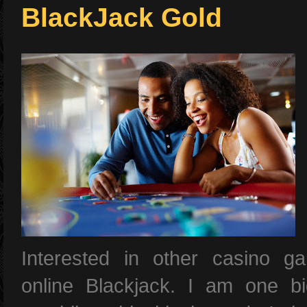
BlackJack Gold
Interested in other casino g
online Blackjack. I am one bi