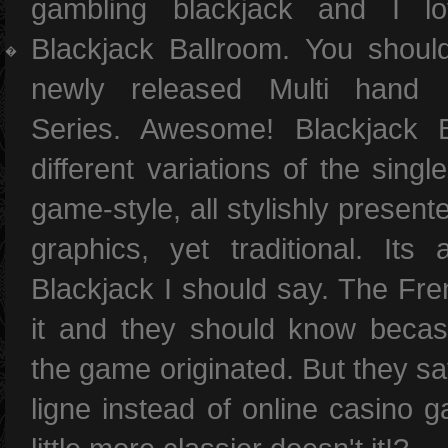
gambling blackjack and I l
Blackjack Ballroom. You shoul
�
newly released Multi hand 
Series. Awesome! Blackjack 
different variations of the sing
game-style, all stylishly present
graphics, yet traditional. Its
Blackjack I should say. The Fre
it and they should know becas
the game originated. But they sa
ligne instead of online casino