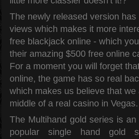
little more classier doesn't it!?
The newly released version has 
views which makes it more intere
free blackjack online - which yo
their amazing $500 free online 
For a moment you will forget tha
online, the game has so real b
which makes us believe that we 
middle of a real casino in Vegas.
The Multihand gold series is an 
popular single hand gold s