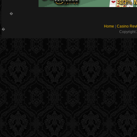
�
Home
|
Casino Rev
�
Copyright