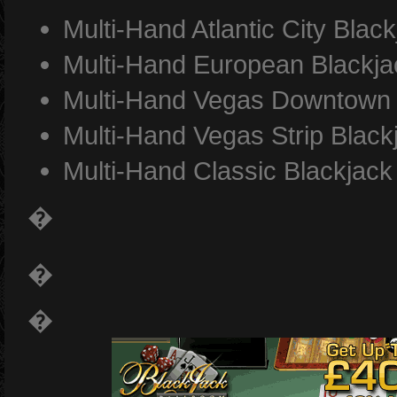
Multi-Hand Atlantic City Blac
Multi-Hand European Blackja
Multi-Hand Vegas Downtown 
Multi-Hand Vegas Strip Black
Multi-Hand Classic Blackjack
�
�
�