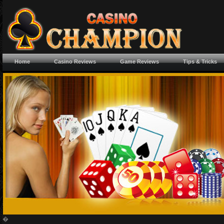
Home
Casino Reviews
Game Reviews
Tips & Tricks
�