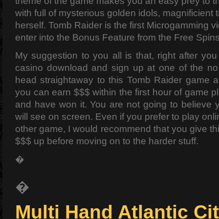
theme of the game makes you an easy prey to t
with full of mysterious golden idols, magnificient 
herself. Tomb Raider is the first Microgamming v
enter into the Bonus Feature from the Free Spins
My suggestion to you all is that, right after you
casino download and sign up at one of the no 
head straightaway to this Tomb Raider game an
you can earn $$$ within the first hour of game play
and have won it. You are not going to believe
will see on screen. Even if you prefer to play onl
other game, I would recommend that you give this
$$$ up before moving on to the harder stuff.
�
�
Multi Hand Atlantic Ci