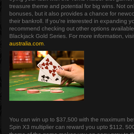
treasure theme and potential for big wins. Not onl
bonuses, but it also provides a chance for newc
their bankroll. If you're interested in expanding y
recommend checking out other options available,
Blackjack Gold Series. For more information, visi
australia.com
.
You can win up to $37,500 with the maximum be
Spin X3 multiplier can reward you upto $112, 500