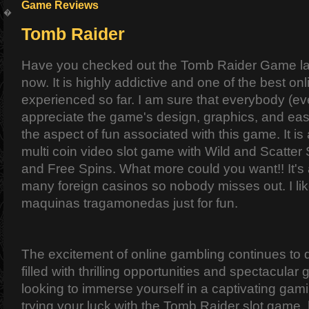
Game Reviews
�
Tomb Raider
Have you checked out the Tomb Raider Game lately
now. It is highly addictive and one of the best on
experienced so far. I am sure that everybody (eve
appreciate the game's design, graphics, and eas
the aspect of fun associated with this game. It is 
multi coin video slot game with Wild and Scatter
and Free Spins. What more could you want!! It's 
many foreign casinos so nobody misses out. I lik
maquinas tragamonedas just for fun.
The excitement of online gambling continues to d
filled with thrilling opportunities and spectacular 
looking to immerse yourself in a captivating gam
trying your luck with the Tomb Raider slot game, 