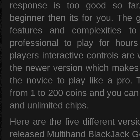
response is too good so far
beginner then its for you. The 
features and complexities 
professional to play for hours
players interactive controls are 
the newer version which makes 
the novice to play like a pro.
from 1 to 200 coins and you ca
and unlimited chips.
Here are the five different vers
released Multihand BlackJack G