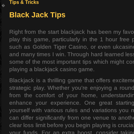
Tips & Tricks
�
Black Jack Tips
Right from the start blackjack has been my favo
play this game, particularly in the 1 hour free 
such as Golden Tiger Casino, or even ukcasin
and many times I win. Through hard learned les
some of the most important tips which might 
playing a blackjack casino game.
Blackjack is a thrilling game that offers excitem
strategic play. Whether you're enjoying a round
from the comfort of your home, understandin
enhance your experience. One great starting 
yourself with various rules and variations you 
can differ significantly from one venue to another
clear loss limit before you begin playing is crucia
your funds. For an extra boost, consider takin