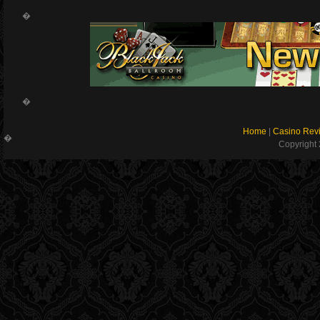
�
�
Home
|
Casino Rev
�
Copyright