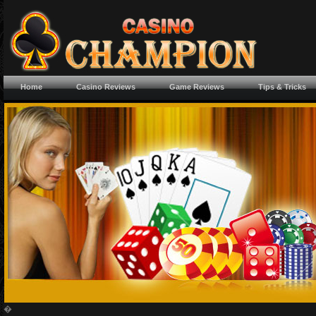
Home
Casino Reviews
Game Reviews
Tips & Tricks
�