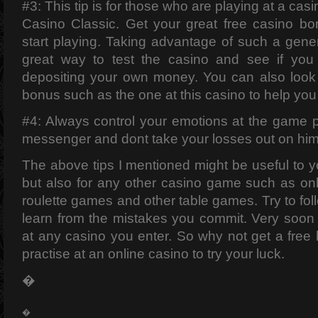
#3: This tip is for those who are playing at a cas
Casino Classic. Get your great free casino b
start playing. Taking advantage of such a gene
great way to test the casino and see if you l
depositing your own money. You can also look 
bonus such as the one at this casino to help you 
#4: Always control your emotions at the game pl
messenger and dont take your losses out on him
The above tips I mentioned might be useful to yo
but also for any other casino game such as on
roulette games and other table games. Try to fol
learn from the mistakes you commit. Very soon 
at any casino you enter. So why not get a free
practise at an online casino to try your luck.
�
�