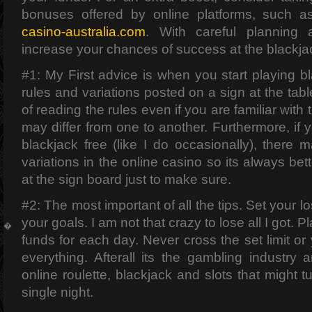
bonuses offered by online platforms, such a
casino-australia.com
. With careful planning 
increase your chances of success at the blackjac
#1: My First advice is when you start playing bl
rules and variations posted on a sign at the tab
of reading the rules even if you are familiar with
may differ from one to another. Furthermore, if 
blackjack free (like I do occasionally), there
variations in the online casino so its always be
at the sign board just to make sure.
#2: The most important of all the tips. Set your l
your goals. I am not that crazy to lose all I got. 
�
funds for each day. Never cross the set limit or
everything. Afterall its the gambling industr
online roulette, blackjack and slots that might tu
single night.